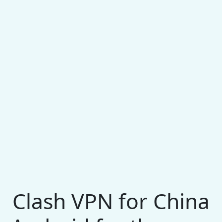
Clash VPN for China