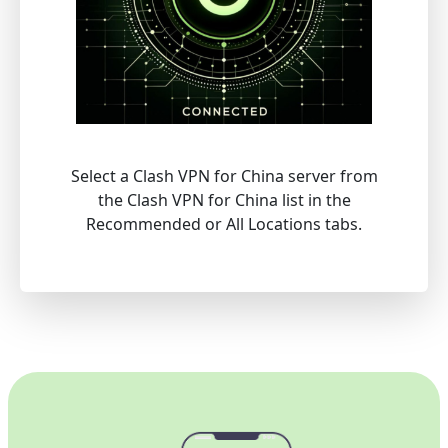
Select a Clash VPN for China server from
the Clash VPN for China list in the
Recommended or All Locations tabs.