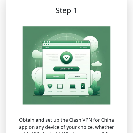
Step 1
Obtain and set up the Clash VPN for China
app on any device of your choice, whether