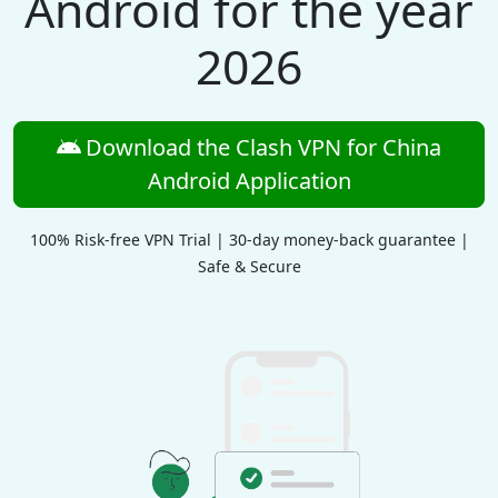
Android for the year
2026
Download the Clash VPN for China
Android Application
100% Risk-free VPN Trial | 30-day money-back guarantee |
Safe & Secure