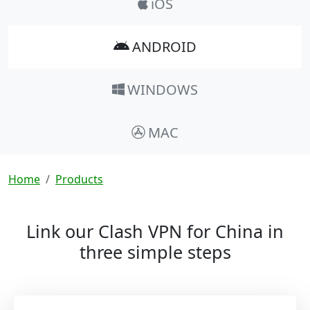
iOS
ANDROID
WINDOWS
MAC
Breadcrumb
Home
Products
Link our Clash VPN for China in
three simple steps