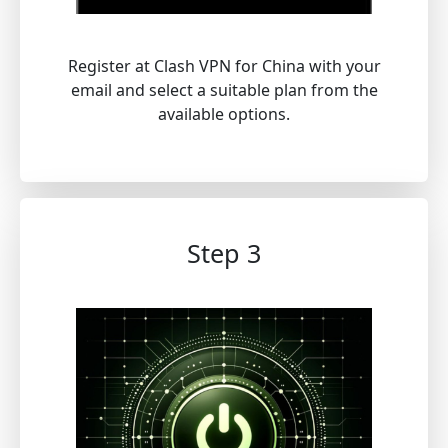
Register at Clash VPN for China with your
email and select a suitable plan from the
available options.
Step 3