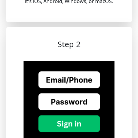
it's iOS, Android, Windows, or macOS.
Step 2