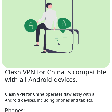
Clash VPN for China is compatible
with all Android devices.
Clash VPN for China
operates flawlessly with all
Android devices, including phones and tablets.
Phones: